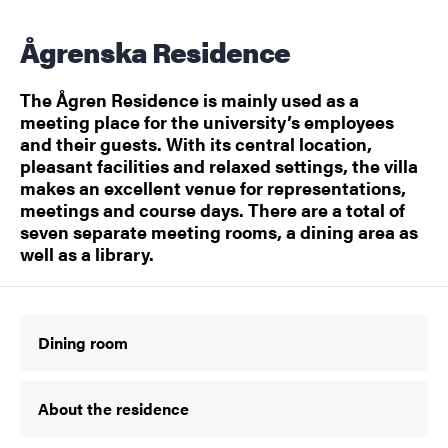
Ågrenska Residence
The Ågren Residence is mainly used as a
meeting place for the university’s employees
and their guests. With its central location,
pleasant facilities and relaxed settings, the villa
makes an excellent venue for representations,
meetings and course days. There are a total of
seven separate meeting rooms, a dining area as
well as a library.
Dining room
About the residence