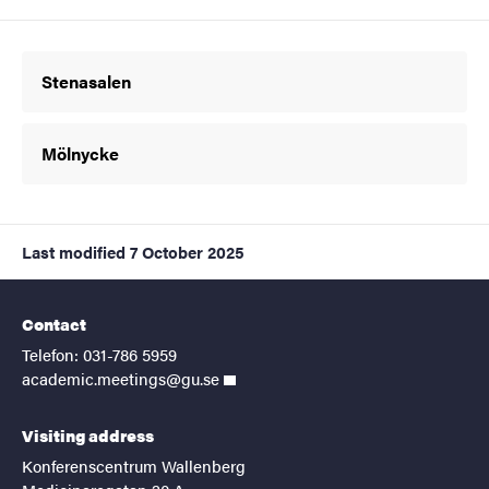
Stenasalen
Mölnycke
Last modified
7 October 2025
Contact
Telefon: 031-786 5959
academic.meetings@gu.se
Visiting address
Konferenscentrum Wallenberg