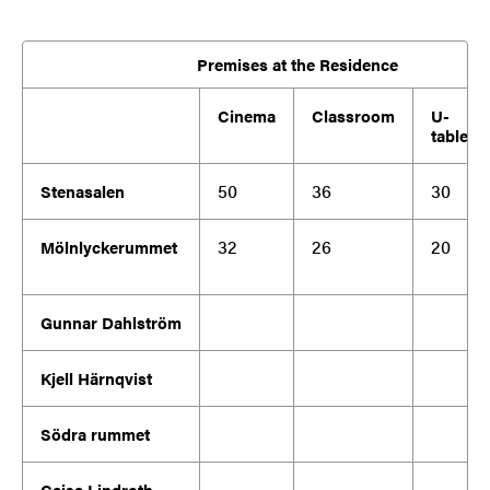
Premises at the Residence
Cinema
Classroom
U-
table
50
36
30
Stenasalen
32
26
20
Mölnlyckerummet
Gunnar Dahlström
Kjell Härnqvist
Södra rummet
Cajsa Lindroth