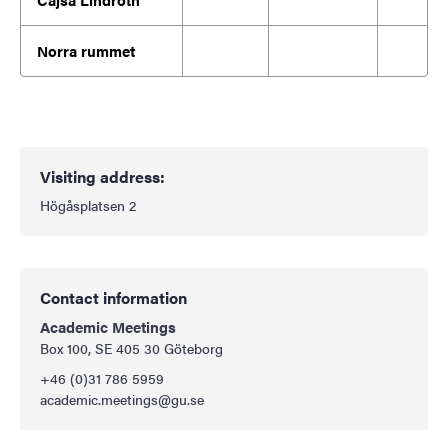
Norra rummet
Visiting address:
Högåsplatsen 2
Contact information
Academic Meetings
Box 100, SE 405 30 Göteborg
+46
(0)31 786 5959
academic.meetings@gu.se