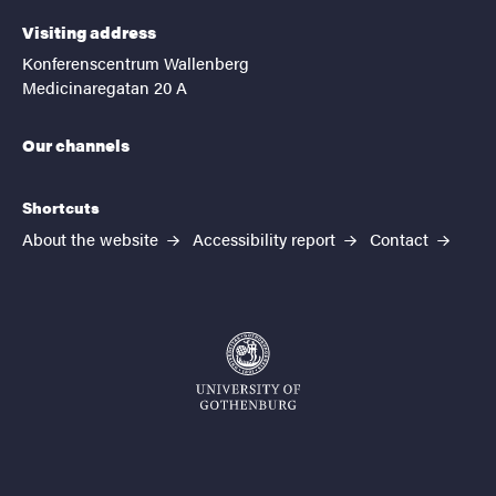
Visiting address
Konferenscentrum Wallenberg
Medicinaregatan 20 A
Our channels
Shortcuts
About the website
Accessibility report
Contact