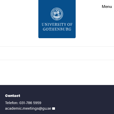
Search function
Menu
Footer
Contact
About the website
Search
Contact
Telefon: 031-786 5959
academic.meetings@gu.se