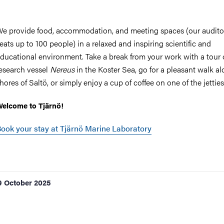
e provide food, accommodation, and meeting spaces (our audit
eats up to 100 people) in a relaxed and inspiring scientific and
ducational environment. Take a break from your work with a tour 
esearch vessel
Nereus
in the Koster Sea, go for a pleasant walk a
hores of Saltö, or simply enjoy a cup of coffee on one of the jetties
elcome to Tjärnö!
ook your stay at Tjärnö Marine Laboratory
9 October 2025