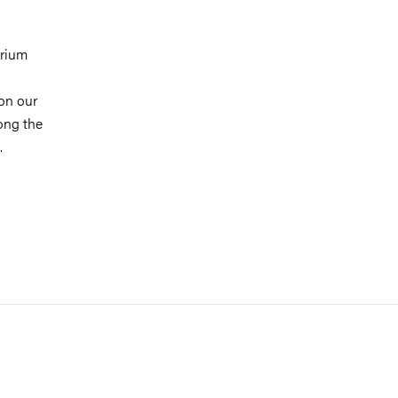
orium
on our
long the
.