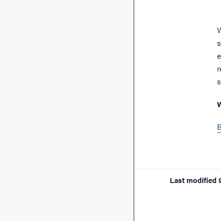
W
s
e
r
s
W
B
Last modified