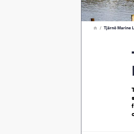
Breadcrumb
Home
Tjärnö Marine 
Tjä