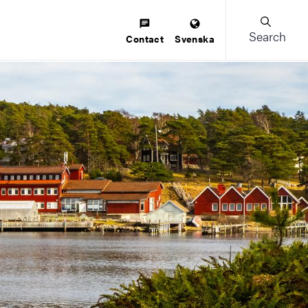
Search
Contact
Svenska