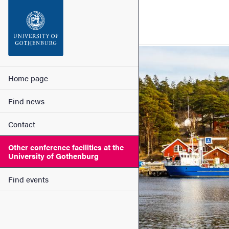
Search function
Footer
Image
Contact
Main menu
Home page
Find news
About the website
Contact
Other conference facilities at the
University of Gothenburg
Find events