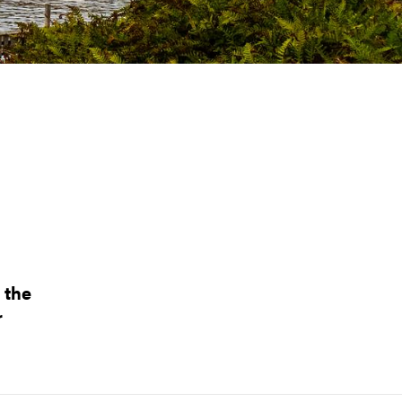
 the
r