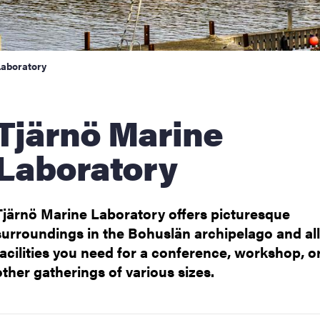
Laboratory
rnö Marine
Laboratory
Tjärnö Marine Laboratory offers picturesque
surroundings in the Bohuslän archipelago and all
facilities you need for a conference, workshop, o
other gatherings of various sizes.